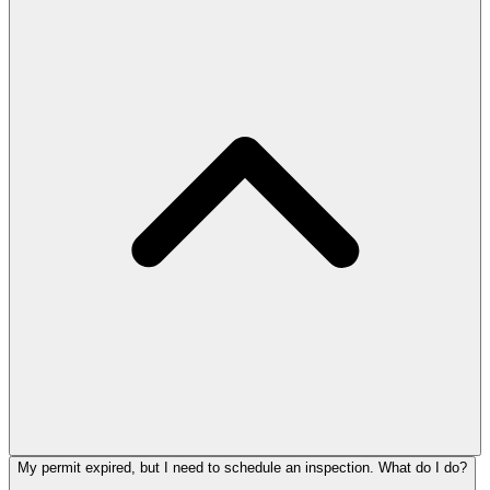
My permit expired, but I need to schedule an inspection. What do I do?