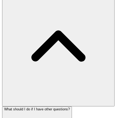
What should I do if I have other questions?