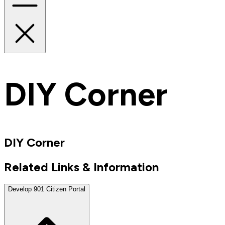
DIY Corner
DIY Corner
Related Links & Information
Develop 901 Citizen Portal