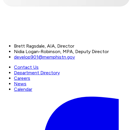
Brett Ragsdale, AIA, Director
Nidia Logan-Robinson, MPA, Deputy Director
develop901@memphistn.gov
Contact Us
Department Directory
Careers
News
Calendar