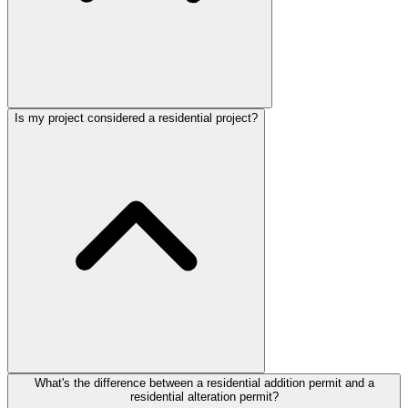
Is my project considered a residential project?
What's the difference between a residential addition permit and a
residential alteration permit?