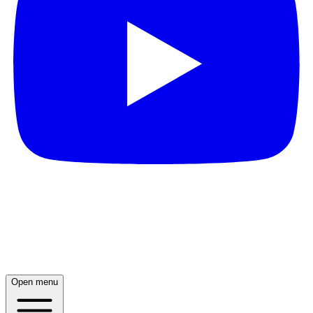
Open menu