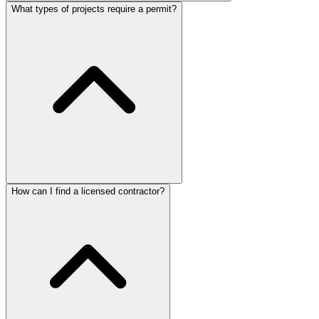
What types of projects require a permit?
How can I find a licensed contractor?