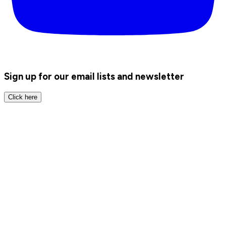
Sign up for our email lists and newsletter
Click here