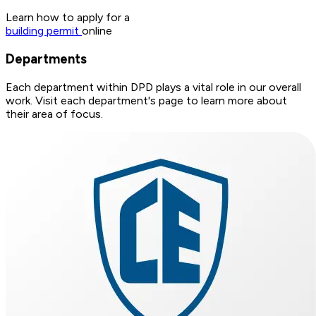
Learn how to apply for a
building permit
online
Departments
Each department within DPD plays a vital role in our overall
work. Visit each department's page to learn more about
their area of focus.