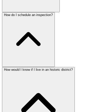
How do I schedule an inspection?
How would I know if I live in an historic district?