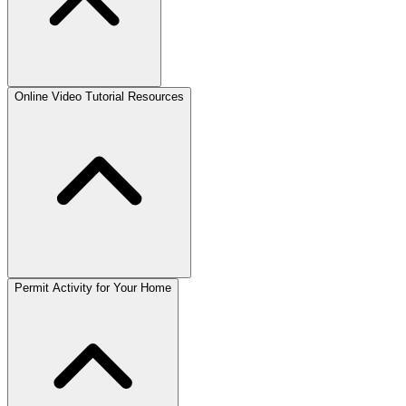
Online Video Tutorial Resources
Permit Activity for Your Home