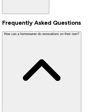
Frequently Asked Questions
How can a homeowner do renovations on their own?