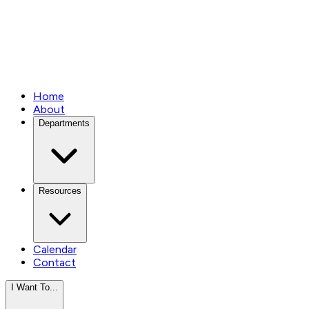
Home
About
Departments
Resources
Calendar
Contact
I Want To...